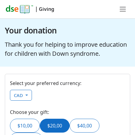
|
Giving
Your donation
Thank you for helping to improve education
for children with Down syndrome.
Select your preferred currency:
CAD
Choose your gift:
$10,00
$20,00
$40,00