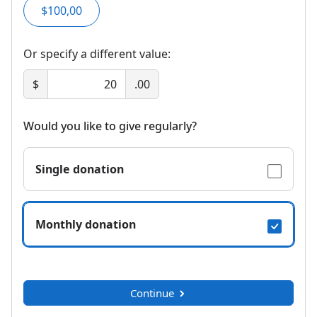
$100,00
Or specify a different value:
$
.00
Would you like to give regularly?
Single donation
Monthly donation
Continue