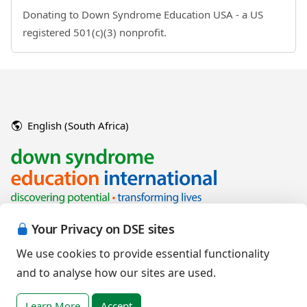
Donating to Down Syndrome Education USA - a US
registered 501(c)(3) nonprofit.
English (South Africa)
Your Privacy on DSE sites
We use cookies to provide essential functionality
and to analyse how our sites are used.
Copyright © 2026 Down Syndrome Education International and/or
associated organisations.
Learn More
Accept