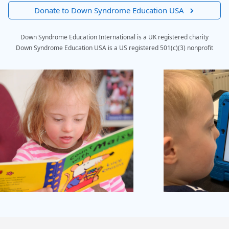
Donate to Down Syndrome Education USA
Down Syndrome Education International is a UK registered charity
Down Syndrome Education USA is a US registered 501(c)(3) nonprofit