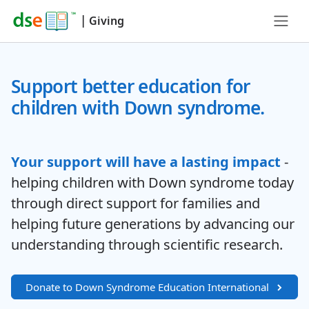
|
Giving
Support better education for
children with Down syndrome.
Your support will have a lasting impact
-
helping children with Down syndrome today
through direct support for families and
helping future generations by advancing our
understanding through scientific research.
Donate to Down Syndrome Education International