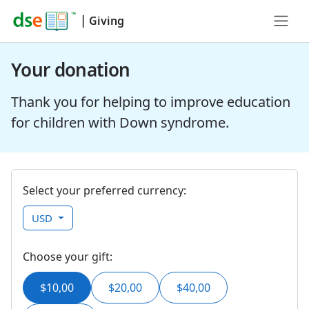
|
Giving
Your donation
Thank you for helping to improve education
for children with Down syndrome.
Select your preferred currency:
USD
Choose your gift:
$10,00
$20,00
$40,00