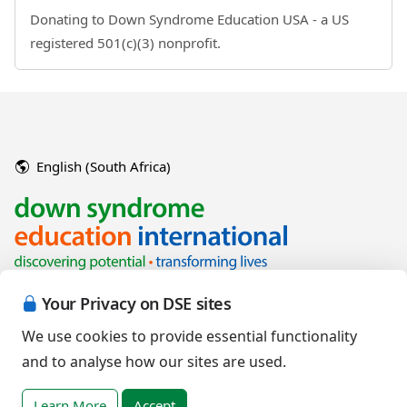
Donating to Down Syndrome Education USA - a US
registered 501(c)(3) nonprofit.
English (South Africa)
Your Privacy on DSE sites
We use cookies to provide essential functionality
and to analyse how our sites are used.
Copyright © 2026 Down Syndrome Education International and/or
associated organisations.
Learn More
Accept