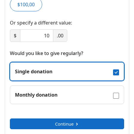
$100,00
Or specify a different value:
$
.00
Would you like to give regularly?
Single donation
Monthly donation
Continue