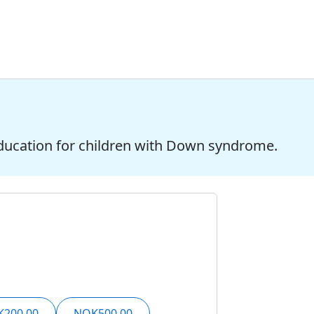
ducation for children with Down syndrome.
200,00
NOK500,00