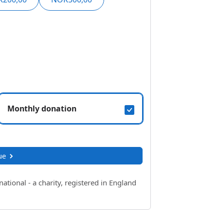
Monthly donation
ue
ional - a charity, registered in England