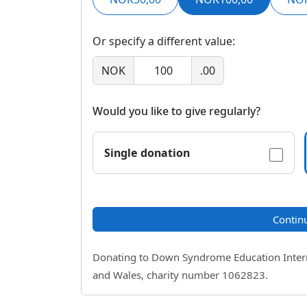
Or specify a different value:
NOK
.00
Would you like to give regularly?
Single donation
Contin
Donating to Down Syndrome Education Internat
and Wales, charity number 1062823.