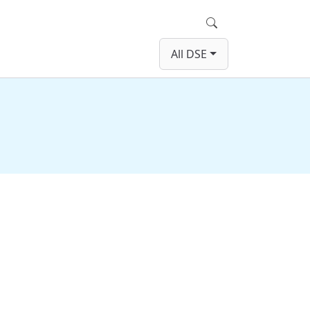
Search
All DSE