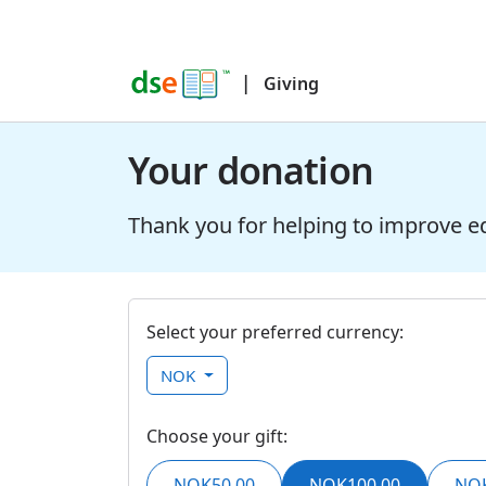
|
Giving
Your donation
Thank you for helping to improve e
Select your preferred currency:
NOK
Choose your gift:
NOK50,00
NOK100,00
NOK