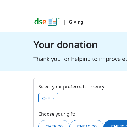
|
Giving
Your donation
Thank you for helping to improve e
Select your preferred currency:
CHF
Choose your gift:
CHF5.00
CHF10.00
CHF20.