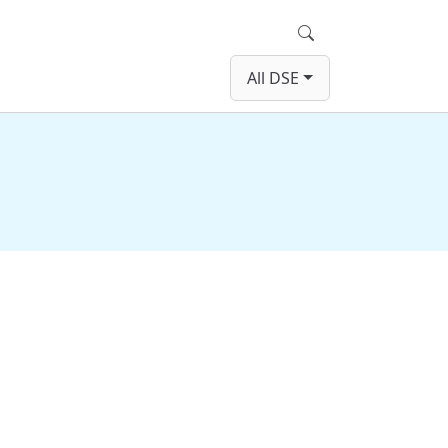
Search
All DSE