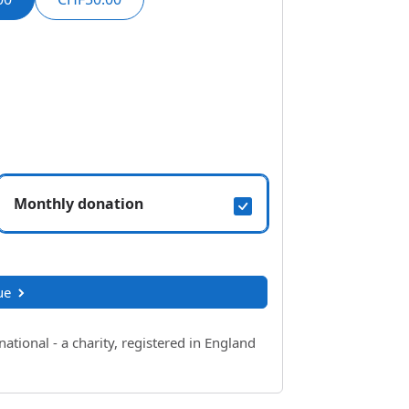
Monthly donation
ue
ional - a charity, registered in England