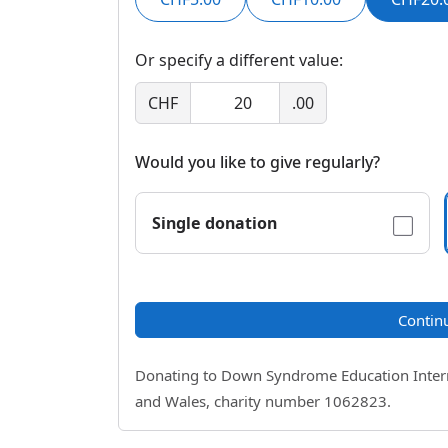
Or specify a different value:
CHF
.00
Would you like to give regularly?
Single donation
Contin
Donating to Down Syndrome Education Internat
and Wales, charity number 1062823.