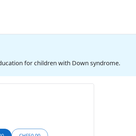
ducation for children with Down syndrome.
00
CHF50.00