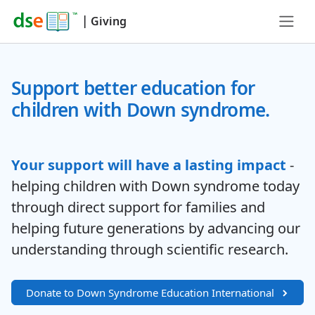
|
Giving
Support better education for
children with Down syndrome.
Your support will have a lasting impact
-
helping children with Down syndrome today
through direct support for families and
helping future generations by advancing our
understanding through scientific research.
Donate to Down Syndrome Education International