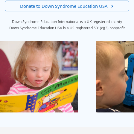
Donate to Down Syndrome Education USA
Down Syndrome Education International is a UK registered charity
Down Syndrome Education USA is a US registered 501(c)(3) nonprofit