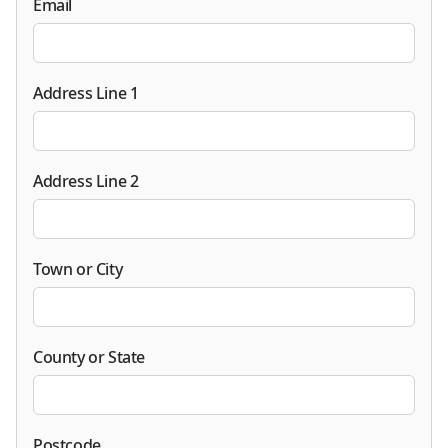
Email
Address Line 1
Address Line 2
Town or City
County or State
Postcode