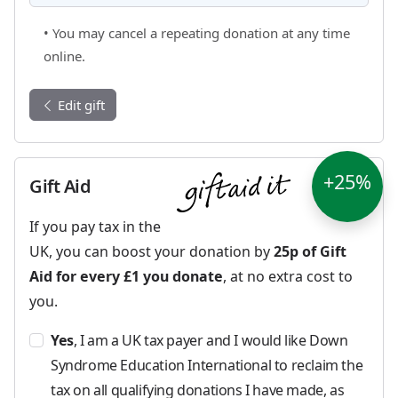
• You may cancel a repeating donation at any time
online.
Edit gift
+25%
Gift Aid
If you pay tax in the
UK, you can boost your donation by
25p of Gift
Aid for every £1 you donate
, at no extra cost to
you.
Yes
, I am a UK tax payer and I would like Down
Syndrome Education International to reclaim the
tax on all qualifying donations I have made, as