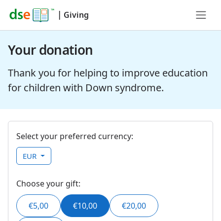
|
Giving
Your donation
Thank you for helping to improve education
for children with Down syndrome.
Select your preferred currency:
EUR
Choose your gift:
€5,00
€10,00
€20,00