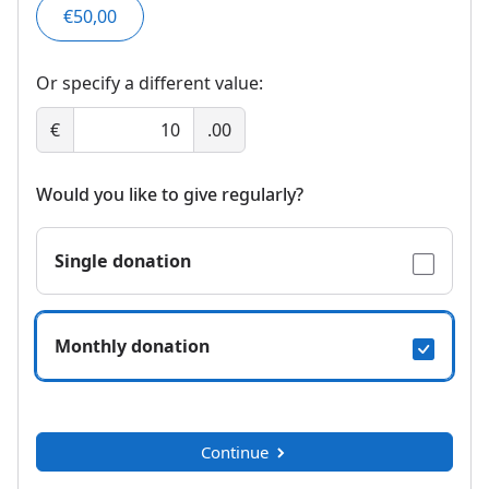
€50,00
Or specify a different value:
€
.00
Would you like to give regularly?
Single donation
Monthly donation
Continue