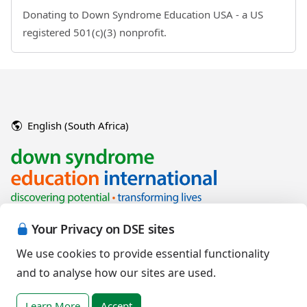
Donating to Down Syndrome Education USA - a US
registered 501(c)(3) nonprofit.
English (South Africa)
Your Privacy on DSE sites
We use cookies to provide essential functionality
and to analyse how our sites are used.
Copyright © 2026 Down Syndrome Education International and/or
associated organisations.
Learn More
Accept