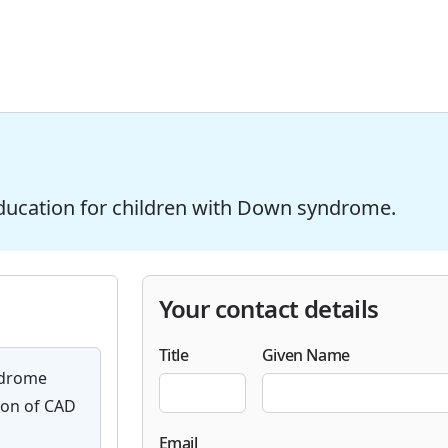
ducation for children with Down syndrome.
Your contact details
Title
Given Name
ndrome
ion of CAD
Email