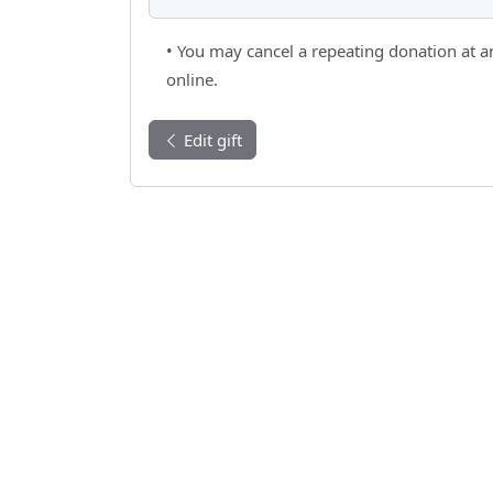
• You may cancel a repeating donation at a
online.
Edit gift