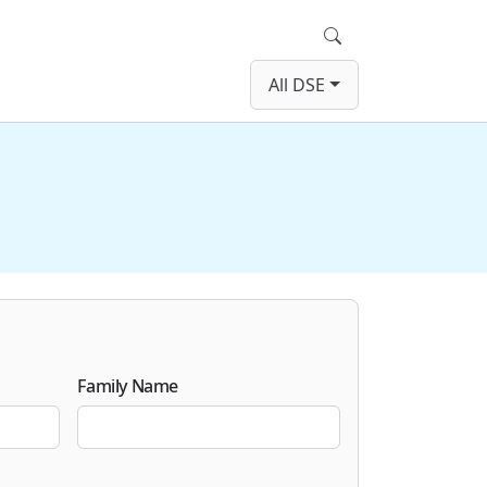
Search
All DSE
Family Name