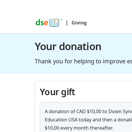
|
Giving
Your donation
Thank you for helping to improve e
Your gift
A donation of CAD $10,00 to Down Sy
Education USA today and then a donat
$10,00 every month thereafter.