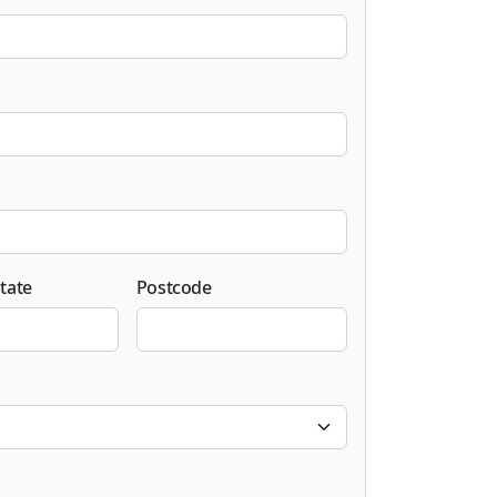
tate
Postcode