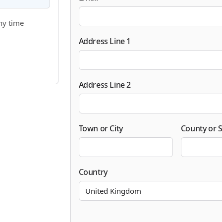
ny time
Address Line 1
Address Line 2
Town or City
County or S
Country