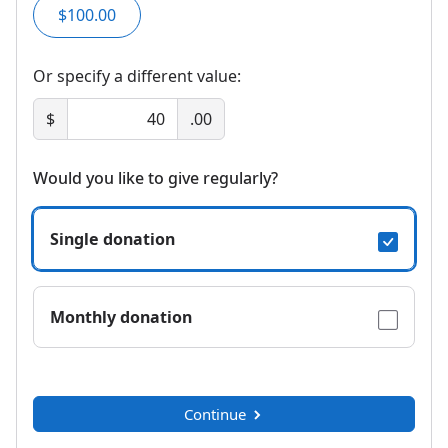
$100.00
Or specify a different value:
$
.00
Would you like to give regularly?
Single donation
Monthly donation
Continue