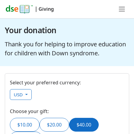
|
Giving
Your donation
Thank you for helping to improve education
for children with Down syndrome.
Select your preferred currency:
USD
Choose your gift:
$10.00
$20.00
$40.00