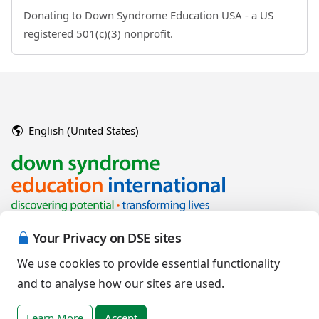
Donating to Down Syndrome Education USA - a US
registered 501(c)(3) nonprofit.
English (United States)
Your Privacy on DSE sites
We use cookies to provide essential functionality
and to analyse how our sites are used.
Copyright © 2026 Down Syndrome Education International and/or
associated organisations.
Learn More
Accept