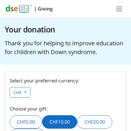
|
Giving
Your donation
Thank you for helping to improve education
for children with Down syndrome.
Select your preferred currency:
CHF
Choose your gift:
CHF5.00
CHF10.00
CHF20.00