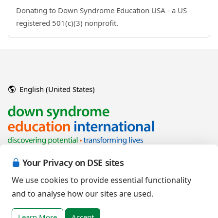
Donating to Down Syndrome Education USA - a US
registered 501(c)(3) nonprofit.
English (United States)
Your Privacy on DSE sites
We use cookies to provide essential functionality
and to analyse how our sites are used.
Copyright © 2026 Down Syndrome Education International and/or
associated organisations.
Learn More
Accept