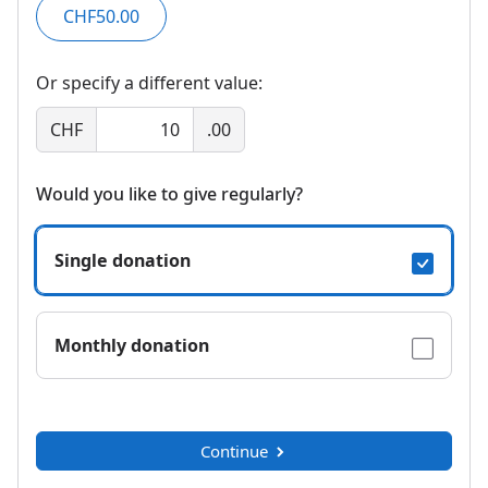
CHF50.00
Or specify a different value:
CHF
.00
Would you like to give regularly?
Single donation
Monthly donation
Continue