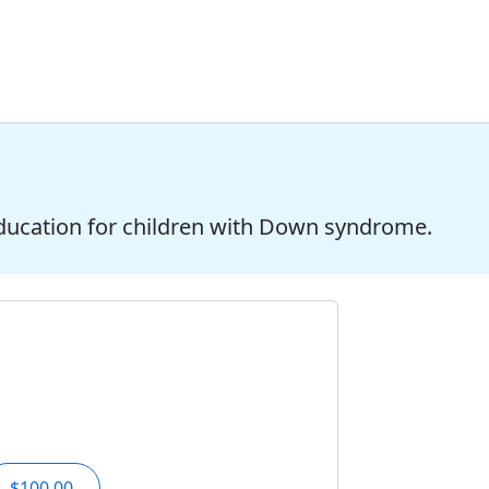
ducation for children with Down syndrome.
$100.00