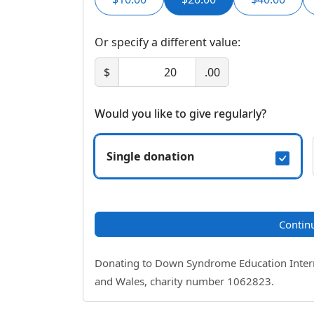
Or specify a different value:
$
.00
Would you like to give regularly?
Single donation
Contin
Donating to Down Syndrome Education Internat
and Wales, charity number 1062823.