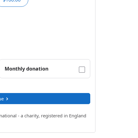
Monthly donation
ue
ional - a charity, registered in England