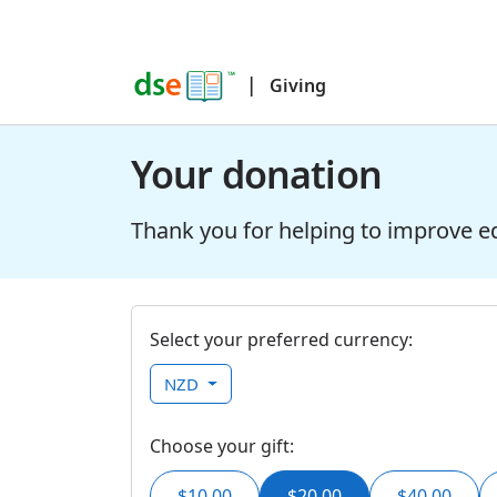
|
Giving
Your donation
Thank you for helping to improve e
Select your preferred currency:
NZD
Choose your gift:
$10.00
$20.00
$40.00