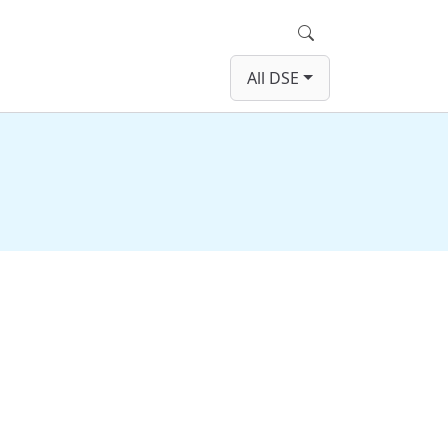
Search
All DSE