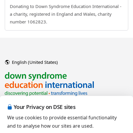
Donating to Down Syndrome Education International -
a charity, registered in England and Wales, charity
number 1062823.
English (United States)
Your Privacy on DSE sites
We use cookies to provide essential functionality
and to analyse how our sites are used.
Copyright © 2026 Down Syndrome Education International and/or