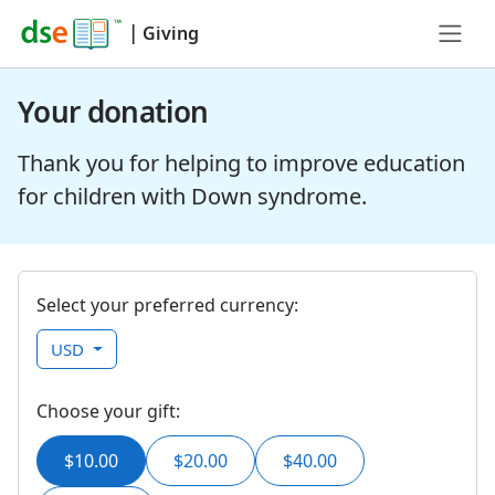
|
Giving
Your donation
Thank you for helping to improve education
for children with Down syndrome.
Select your preferred currency:
USD
Choose your gift:
$10.00
$20.00
$40.00