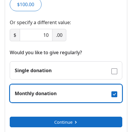
$100.00
Or specify a different value:
$
.00
Would you like to give regularly?
Single donation
Monthly donation
Continue