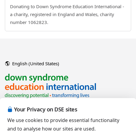
Donating to Down Syndrome Education International -
a charity, registered in England and Wales, charity
number 1062823.
English (United States)
Your Privacy on DSE sites
We use cookies to provide essential functionality
and to analyse how our sites are used.
Copyright © 2026 Down Syndrome Education International and/or