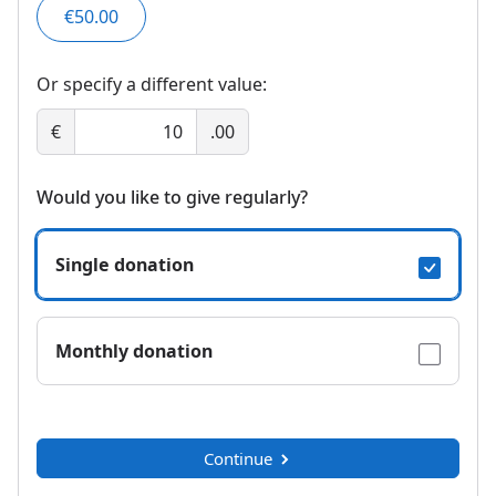
€50.00
Or specify a different value:
€
.00
Would you like to give regularly?
Single donation
Monthly donation
Continue