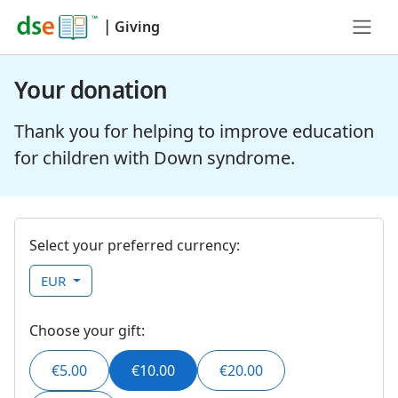
|
Giving
Your donation
Thank you for helping to improve education
for children with Down syndrome.
Select your preferred currency:
EUR
Choose your gift:
€5.00
€10.00
€20.00