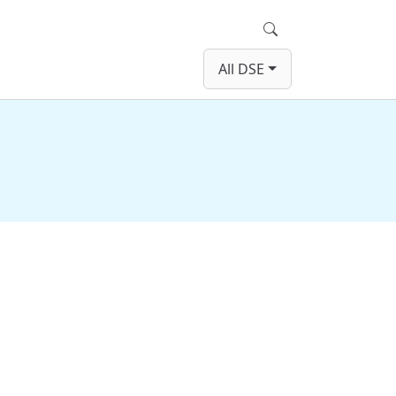
Search
All DSE