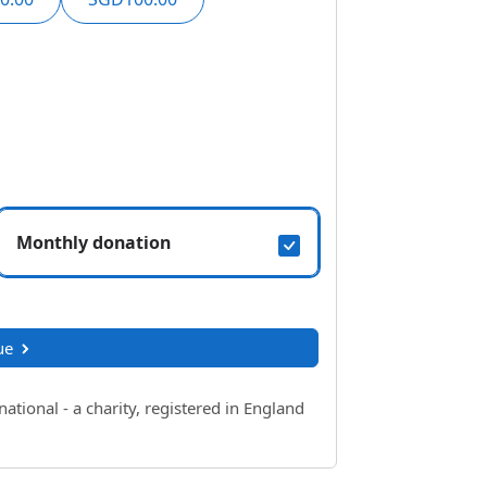
Monthly donation
ue
ional - a charity, registered in England