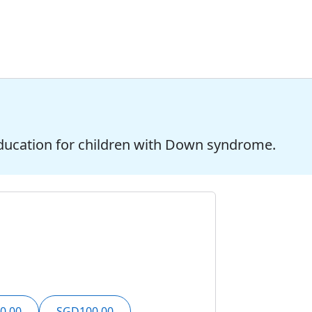
ducation for children with Down syndrome.
0.00
SGD100.00