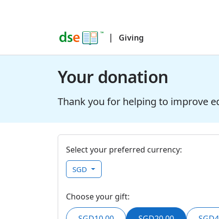
|
Giving
Your donation
Thank you for helping to improve e
Select your preferred currency:
SGD
Choose your gift:
SGD10.00
SGD20.00
SGD4