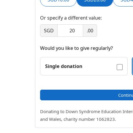
Or specify a different value:
SGD
.00
Would you like to give regularly?
Single donation
Contin
Donating to Down Syndrome Education Internat
and Wales, charity number 1062823.