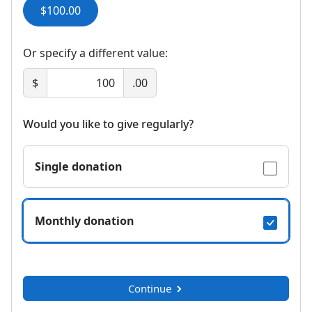
$100.00
Or specify a different value:
$
.00
Would you like to give regularly?
Single donation
Monthly donation
Continue