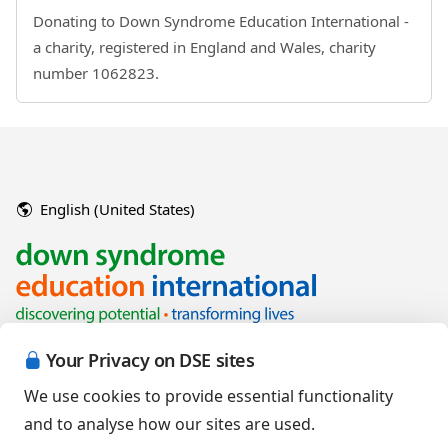
Donating to Down Syndrome Education International -
a charity, registered in England and Wales, charity
number 1062823.
English (United States)
Your Privacy on DSE sites
We use cookies to provide essential functionality
and to analyse how our sites are used.
Copyright © 2026 Down Syndrome Education International and/or