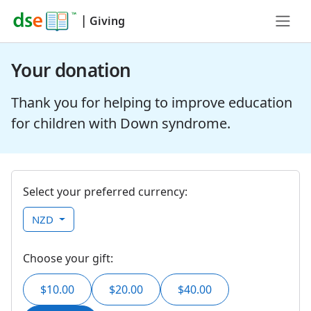
|
Giving
Your donation
Thank you for helping to improve education
for children with Down syndrome.
Select your preferred currency:
NZD
Choose your gift:
$10.00
$20.00
$40.00