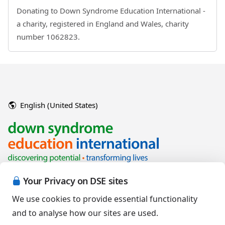
Donating to Down Syndrome Education International -
a charity, registered in England and Wales, charity
number 1062823.
English (United States)
Your Privacy on DSE sites
We use cookies to provide essential functionality
and to analyse how our sites are used.
Copyright © 2026 Down Syndrome Education International and/or