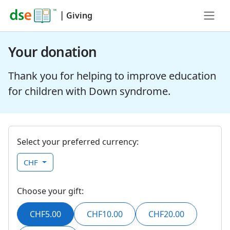
|
Giving
Your donation
Thank you for helping to improve education
for children with Down syndrome.
Select your preferred currency:
CHF
Choose your gift:
CHF5.00
CHF10.00
CHF20.00