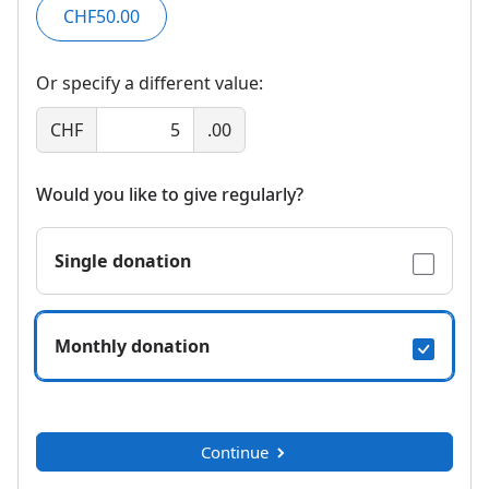
CHF50.00
Or specify a different value:
CHF
.00
Would you like to give regularly?
Single donation
Monthly donation
Continue