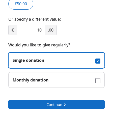
€50.00
Or specify a different value:
€
.00
Would you like to give regularly?
Single donation
Monthly donation
Continue