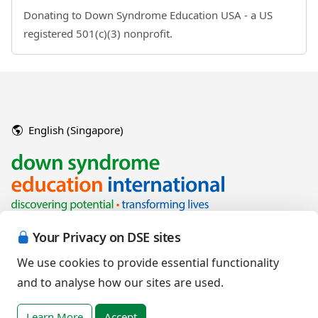
Donating to Down Syndrome Education USA - a US
registered 501(c)(3) nonprofit.
English (Singapore)
Your Privacy on DSE sites
We use cookies to provide essential functionality
and to analyse how our sites are used.
Copyright © 2026 Down Syndrome Education International and/or
associated organisations.
Learn More
Accept