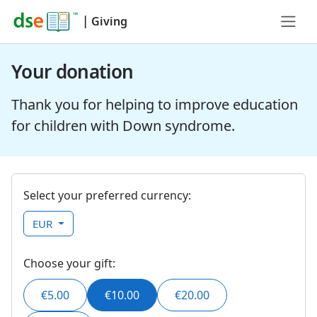
|
Giving
Your donation
Thank you for helping to improve education
for children with Down syndrome.
Select your preferred currency:
EUR
Choose your gift:
€5.00
€10.00
€20.00