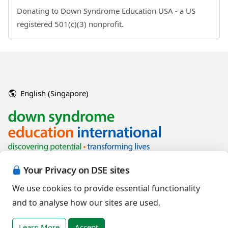
Donating to Down Syndrome Education USA - a US
registered 501(c)(3) nonprofit.
English (Singapore)
Your Privacy on DSE sites
We use cookies to provide essential functionality
and to analyse how our sites are used.
Copyright © 2026 Down Syndrome Education International and/or
associated organisations.
Learn More
Accept