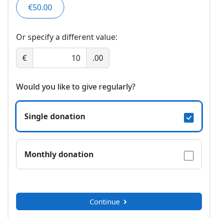
€50.00
Or specify a different value:
€
.00
Would you like to give regularly?
Single donation
Monthly donation
Continue