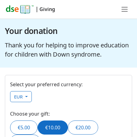
|
Giving
Your donation
Thank you for helping to improve education
for children with Down syndrome.
Select your preferred currency:
EUR
Choose your gift:
€5.00
€10.00
€20.00