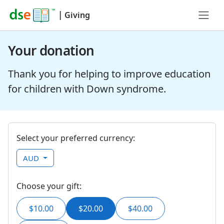
|
Giving
Your donation
Thank you for helping to improve education
for children with Down syndrome.
Select your preferred currency:
AUD
Choose your gift:
$10.00
$20.00
$40.00