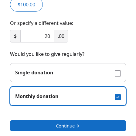
$100.00
Or specify a different value:
$
.00
Would you like to give regularly?
Single donation
Monthly donation
Continue