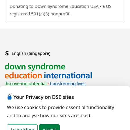
Donating to Down Syndrome Education USA - a US
registered 501(c)(3) nonprofit.
English (Singapore)
Your Privacy on DSE sites
We use cookies to provide essential functionality
and to analyse how our sites are used.
Copyright © 2026 Down Syndrome Education International and/or
associated organisations.
Learn More
Accept