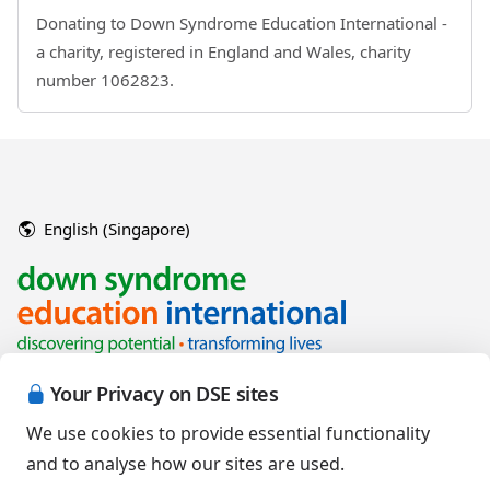
Donating to Down Syndrome Education International -
a charity, registered in England and Wales, charity
number 1062823.
English (Singapore)
Your Privacy on DSE sites
We use cookies to provide essential functionality
and to analyse how our sites are used.
Copyright © 2026 Down Syndrome Education International and/or