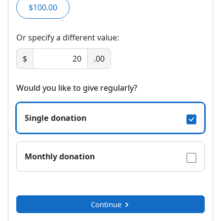
$100.00
Or specify a different value:
$
.00
Would you like to give regularly?
Single donation
Monthly donation
Continue