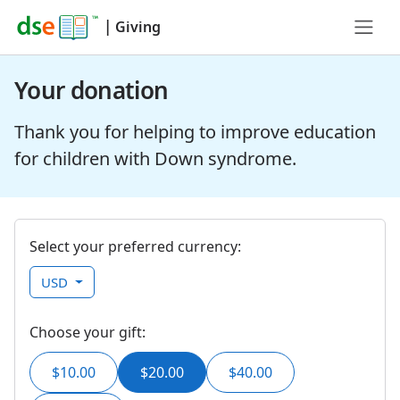
|
Giving
Your donation
Thank you for helping to improve education
for children with Down syndrome.
Select your preferred currency:
USD
Choose your gift:
$10.00
$20.00
$40.00