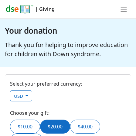
|
Giving
Your donation
Thank you for helping to improve education
for children with Down syndrome.
Select your preferred currency:
USD
Choose your gift:
$10.00
$20.00
$40.00