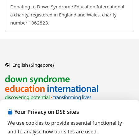
Donating to Down Syndrome Education International -
a charity, registered in England and Wales, charity
number 1062823.
English (Singapore)
Your Privacy on DSE sites
We use cookies to provide essential functionality
and to analyse how our sites are used.
Copyright © 2026 Down Syndrome Education International and/or