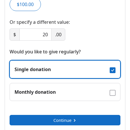
$100.00
Or specify a different value:
$
.00
Would you like to give regularly?
Single donation
Monthly donation
Continue