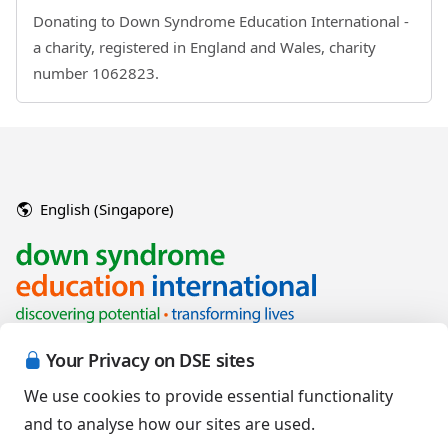
Donating to Down Syndrome Education International -
a charity, registered in England and Wales, charity
number 1062823.
English (Singapore)
Your Privacy on DSE sites
We use cookies to provide essential functionality
and to analyse how our sites are used.
Copyright © 2026 Down Syndrome Education International and/or