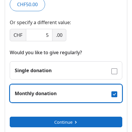
CHF50.00
Or specify a different value:
CHF
.00
Would you like to give regularly?
Single donation
Monthly donation
Continue