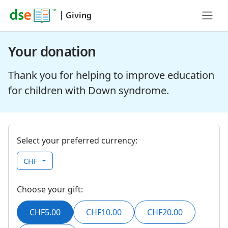
|
Giving
Your donation
Thank you for helping to improve education
for children with Down syndrome.
Select your preferred currency:
CHF
Choose your gift:
CHF5.00
CHF10.00
CHF20.00