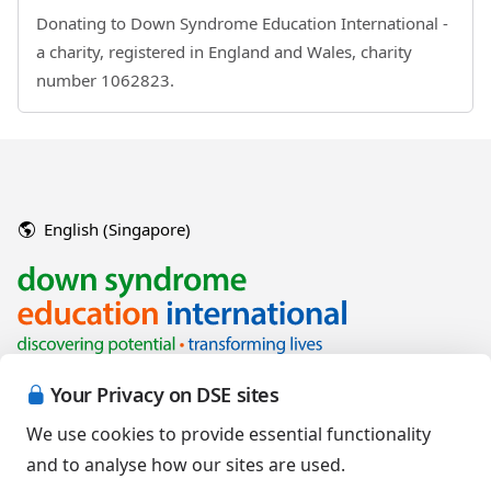
Donating to Down Syndrome Education International -
a charity, registered in England and Wales, charity
number 1062823.
English (Singapore)
Your Privacy on DSE sites
We use cookies to provide essential functionality
and to analyse how our sites are used.
Copyright © 2026 Down Syndrome Education International and/or