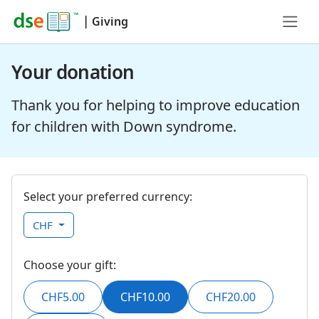
|
Giving
Your donation
Thank you for helping to improve education
for children with Down syndrome.
Select your preferred currency:
CHF
Choose your gift:
CHF5.00
CHF10.00
CHF20.00