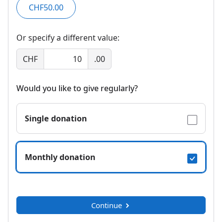
CHF50.00
Or specify a different value:
CHF
.00
Would you like to give regularly?
Single donation
Monthly donation
Continue