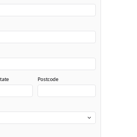
tate
Postcode