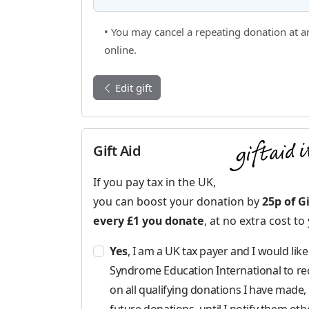
• You may cancel a repeating donation at a
online.
Edit gift
Gift Aid
If you pay tax in the UK,
you can boost your donation by
25p of Gi
every £1 you donate
, at no extra cost to
Yes
, I am a UK tax payer and I would li
Syndrome Education International to rec
on all qualifying donations I have made, 