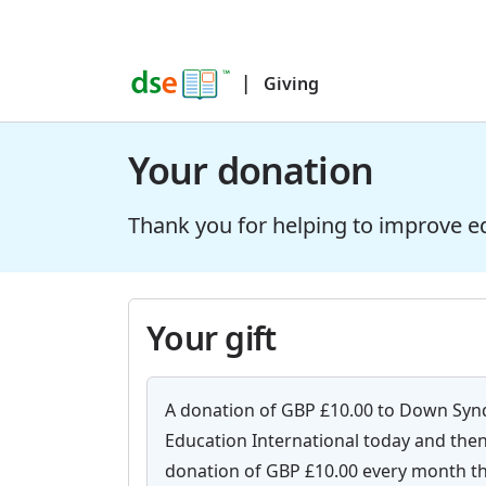
|
Giving
Your donation
Thank you for helping to improve e
Your gift
A donation of GBP £10.00 to Down Sy
Education International today and then
donation of GBP £10.00 every month th