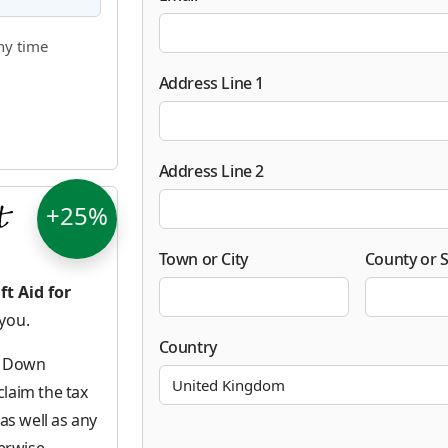
ny time
Address Line 1
Address Line 2
+25%
Town or City
County or S
ft Aid for
 you.
Country
ke Down
laim the tax
as well as any