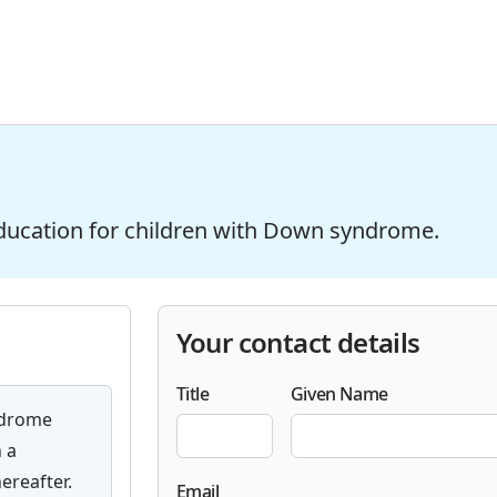
ducation for children with Down syndrome.
Your contact details
Title
Given Name
ndrome
 a
ereafter.
Email