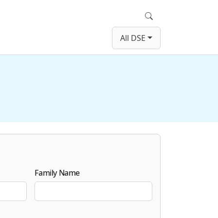
Search
All DSE
Family Name