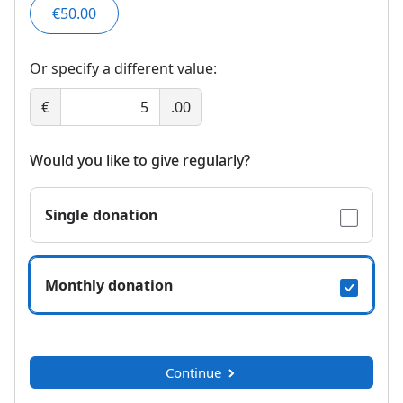
€50.00
Or specify a different value:
€
.00
Would you like to give regularly?
Single donation
Monthly donation
Continue