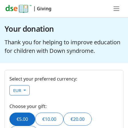
|
Giving
Your donation
Thank you for helping to improve education
for children with Down syndrome.
Select your preferred currency:
EUR
Choose your gift:
€5.00
€10.00
€20.00