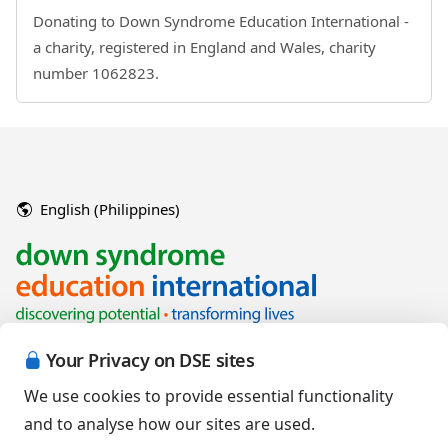
Donating to Down Syndrome Education International -
a charity, registered in England and Wales, charity
number 1062823.
English (Philippines)
Your Privacy on DSE sites
We use cookies to provide essential functionality
and to analyse how our sites are used.
Copyright © 2026 Down Syndrome Education International and/or