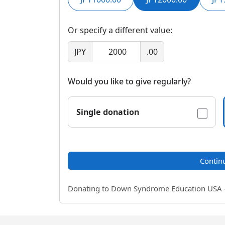
Or specify a different value:
JPY
.00
Would you like to give regularly?
Single donation
Contin
Donating to Down Syndrome Education USA - a