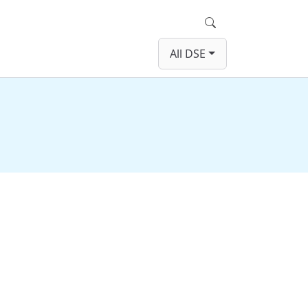
Search
All DSE