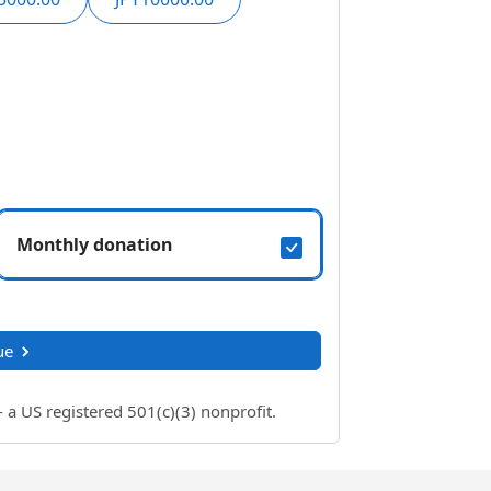
Monthly donation
ue
 US registered 501(c)(3) nonprofit.