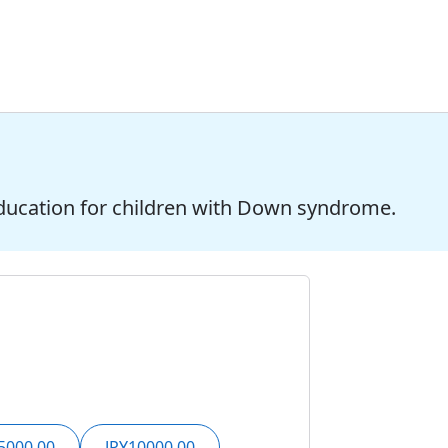
ducation for children with Down syndrome.
5000.00
JPY10000.00