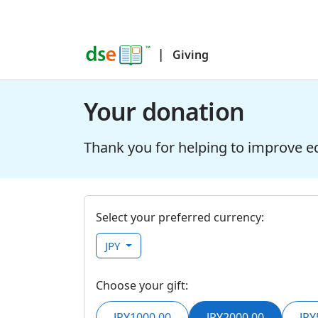
|
Giving
Your donation
Thank you for helping to improve e
Select your preferred currency:
JPY
Choose your gift:
JPY1000.00
JPY2000.00
JPY