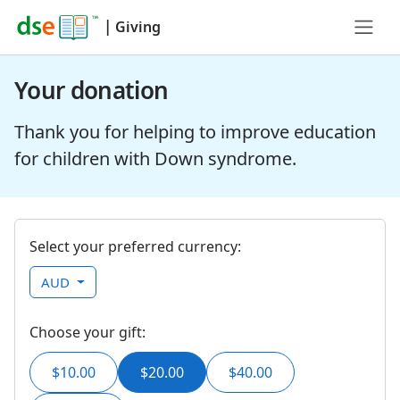
|
Giving
Your donation
Thank you for helping to improve education
for children with Down syndrome.
Select your preferred currency:
AUD
Choose your gift:
$10.00
$20.00
$40.00