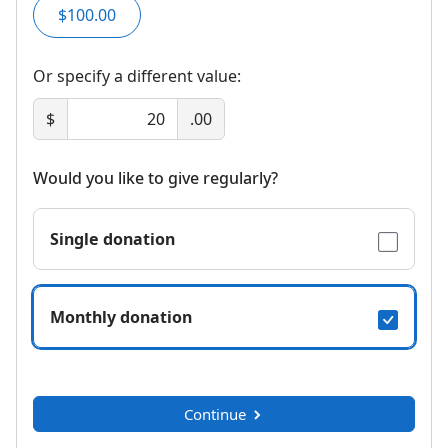
$100.00
Or specify a different value:
$
.00
Would you like to give regularly?
Single donation
Monthly donation
Continue