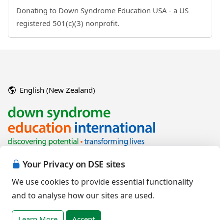
Donating to Down Syndrome Education USA - a US
registered 501(c)(3) nonprofit.
English (New Zealand)
Your Privacy on DSE sites
We use cookies to provide essential functionality
and to analyse how our sites are used.
Copyright © 2026 Down Syndrome Education International and/or
associated organisations.
Learn More
Accept