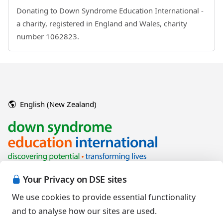
Donating to Down Syndrome Education International -
a charity, registered in England and Wales, charity
number 1062823.
English (New Zealand)
Your Privacy on DSE sites
We use cookies to provide essential functionality
and to analyse how our sites are used.
Copyright © 2026 Down Syndrome Education International and/or