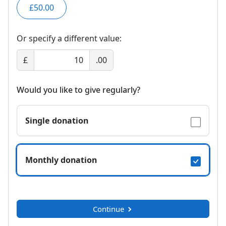
£50.00
Or specify a different value:
£
.00
Would you like to give regularly?
Single donation
Monthly donation
Continue