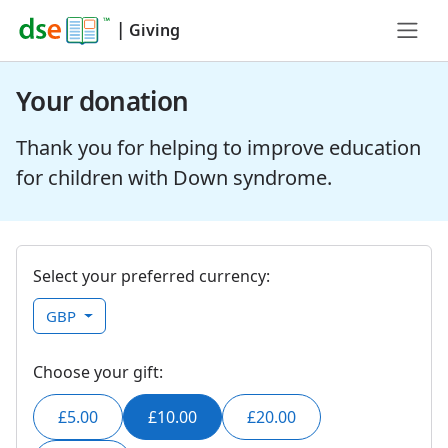
|
Giving
Your donation
Thank you for helping to improve education
for children with Down syndrome.
Select your preferred currency:
GBP
Choose your gift:
£5.00
£10.00
£20.00