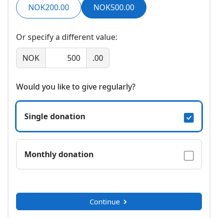
NOK200.00
NOK500.00
Or specify a different value:
NOK
.00
Would you like to give regularly?
Single donation
Monthly donation
Continue