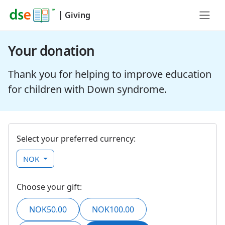
|
Giving
Your donation
Thank you for helping to improve education
for children with Down syndrome.
Select your preferred currency:
NOK
Choose your gift:
NOK50.00
NOK100.00