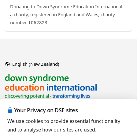
Donating to Down Syndrome Education International -
a charity, registered in England and Wales, charity
number 1062823.
English (New Zealand)
Your Privacy on DSE sites
We use cookies to provide essential functionality
and to analyse how our sites are used.
Copyright © 2026 Down Syndrome Education International and/or