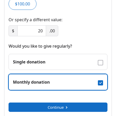
$100.00
Or specify a different value:
$
.00
Would you like to give regularly?
Single donation
Monthly donation
Continue