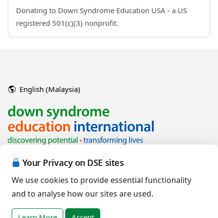
Donating to Down Syndrome Education USA - a US
registered 501(c)(3) nonprofit.
English (Malaysia)
Your Privacy on DSE sites
We use cookies to provide essential functionality
and to analyse how our sites are used.
Copyright © 2026 Down Syndrome Education International and/or
associated organisations.
Learn More
Accept