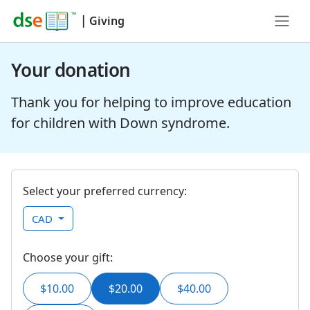
|
Giving
Your donation
Thank you for helping to improve education
for children with Down syndrome.
Select your preferred currency:
CAD
Choose your gift:
$10.00
$20.00
$40.00