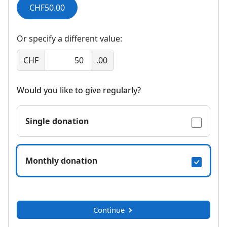
CHF50.00
Or specify a different value:
CHF
.00
Would you like to give regularly?
Single donation
Monthly donation
Continue