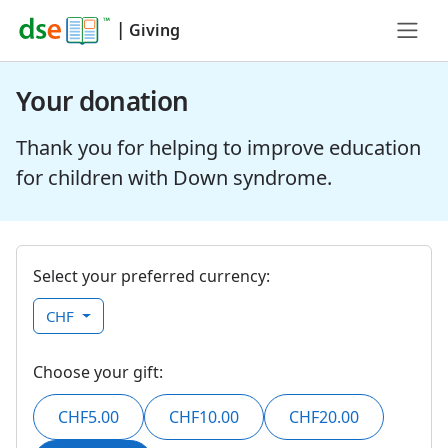
|
Giving
Your donation
Thank you for helping to improve education
for children with Down syndrome.
Select your preferred currency:
CHF
Choose your gift:
CHF5.00
CHF10.00
CHF20.00