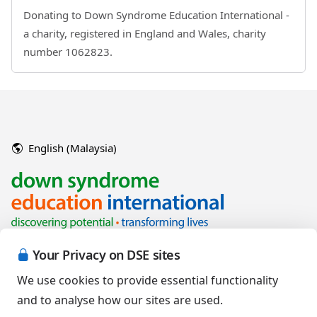
Donating to Down Syndrome Education International -
a charity, registered in England and Wales, charity
number 1062823.
English (Malaysia)
Your Privacy on DSE sites
We use cookies to provide essential functionality
and to analyse how our sites are used.
Copyright © 2026 Down Syndrome Education International and/or