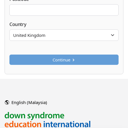
Country
Continue
English (Malaysia)