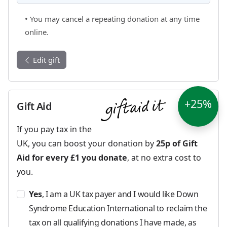
• You may cancel a repeating donation at any time
online.
Edit gift
+25%
Gift Aid
If you pay tax in the
UK, you can boost your donation by
25p of Gift
Aid for every £1 you donate
, at no extra cost to
you.
Yes
, I am a UK tax payer and I would like Down
Syndrome Education International to reclaim the
tax on all qualifying donations I have made, as