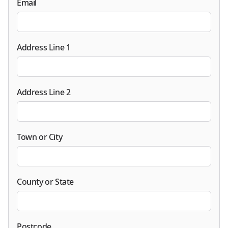
Email
Address Line 1
Address Line 2
Town or City
County or State
Postcode