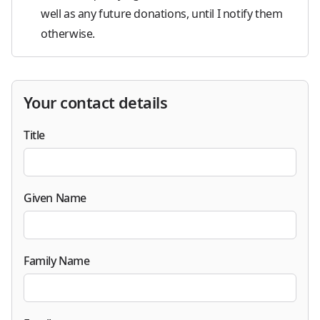
well as any future donations, until I notify them
otherwise.
Your contact details
Title
Given Name
Family Name