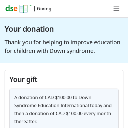
|
Giving
Your donation
Thank you for helping to improve education
for children with Down syndrome.
Your gift
A donation of CAD $100.00 to Down
Syndrome Education International today and
then a donation of CAD $100.00 every month
thereafter.