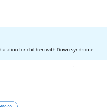
ducation for children with Down syndrome.
€50.00