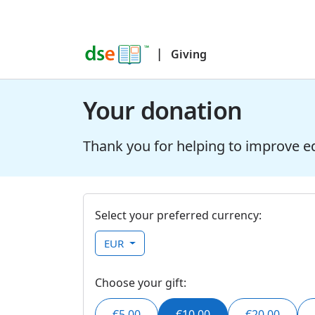
|
Giving
Your donation
Thank you for helping to improve e
Select your preferred currency:
EUR
Choose your gift:
€5.00
€10.00
€20.00