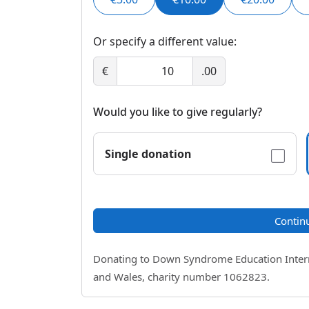
Or specify a different value:
€
.00
Would you like to give regularly?
Single donation
Contin
Donating to Down Syndrome Education Internat
and Wales, charity number 1062823.