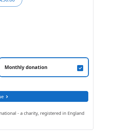
Monthly donation
ue
ional - a charity, registered in England