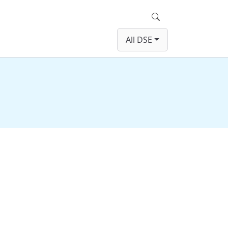
Search
All DSE