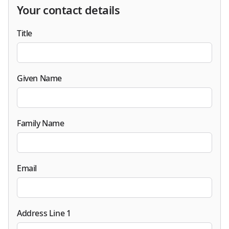
Your contact details
Title
Given Name
Family Name
Email
Address Line 1