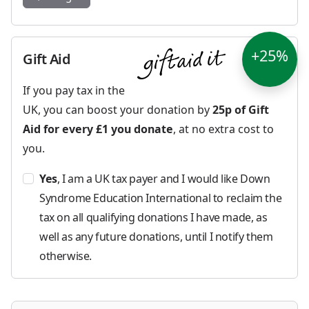
+25%
Gift Aid
If you pay tax in the
UK, you can boost your donation by
25p of Gift
Aid for every £1 you donate
, at no extra cost to
you.
Yes
, I am a UK tax payer and I would like Down
Syndrome Education International to reclaim the
tax on all qualifying donations I have made, as
well as any future donations, until I notify them
otherwise.