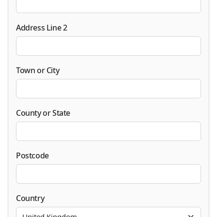
Address Line 2
Town or City
County or State
Postcode
Country