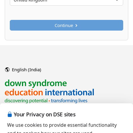
Continue
English (India)
Your Privacy on DSE sites
We use cookies to provide essential functionality