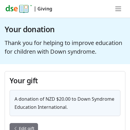
|
Giving
Your donation
Thank you for helping to improve education
for children with Down syndrome.
Your gift
A donation of NZD $20.00 to Down Syndrome
Education International.
Edit gift