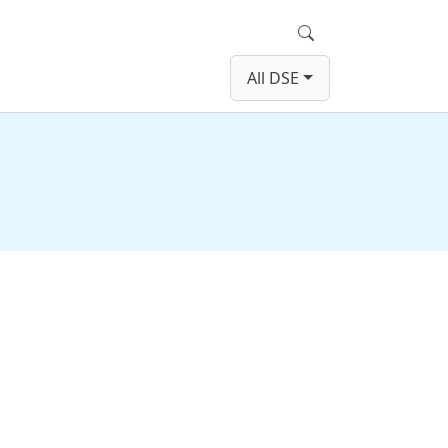
Search
All DSE