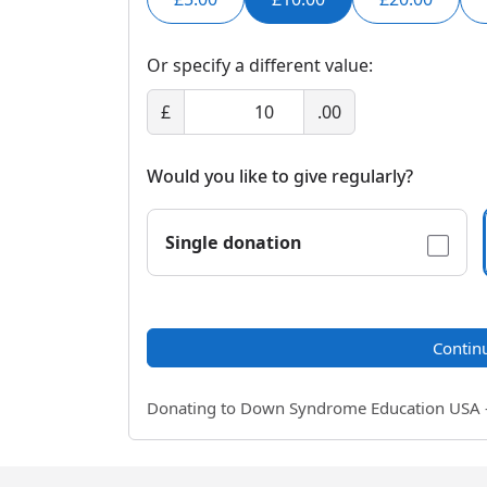
Or specify a different value:
£
.00
Would you like to give regularly?
Single donation
Contin
Donating to Down Syndrome Education USA - a