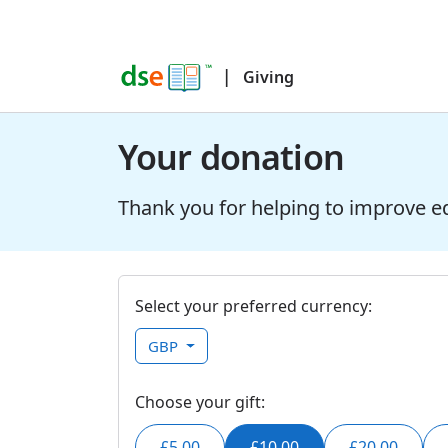
|
Giving
Your donation
Thank you for helping to improve e
Select your preferred currency:
GBP
Choose your gift:
£5.00
£10.00
£20.00