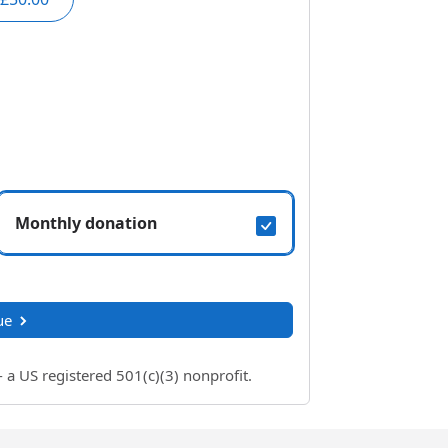
Monthly donation
ue
 US registered 501(c)(3) nonprofit.