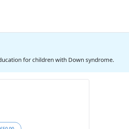
ducation for children with Down syndrome.
£50.00