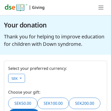
|
Giving
Your donation
Thank you for helping to improve education
for children with Down syndrome.
Select your preferred currency:
SEK
Choose your gift:
SEK50.00
SEK100.00
SEK200.00