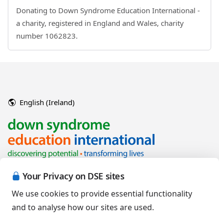
Donating to Down Syndrome Education International -
a charity, registered in England and Wales, charity
number 1062823.
English (Ireland)
Your Privacy on DSE sites
We use cookies to provide essential functionality
and to analyse how our sites are used.
Copyright © 2026 Down Syndrome Education International and/or