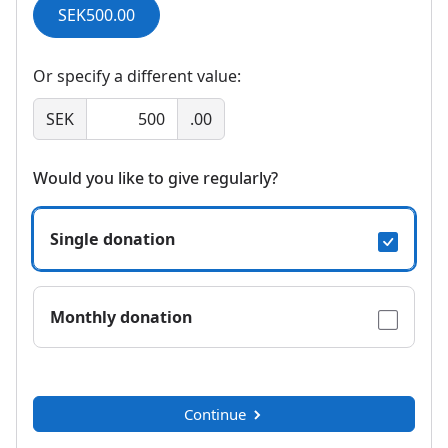
SEK500.00
Or specify a different value:
SEK
.00
Would you like to give regularly?
Single donation
Monthly donation
Continue