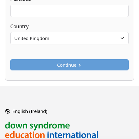
Country
Continue
English (Ireland)