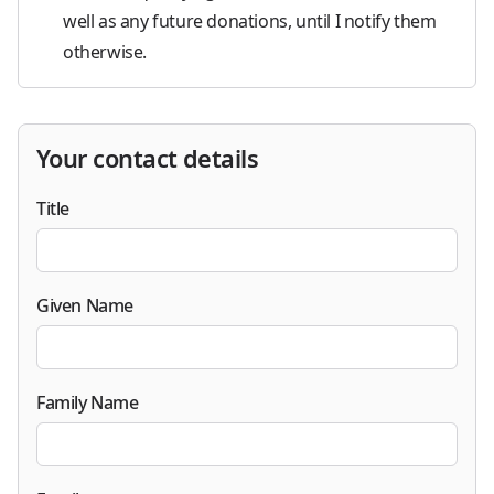
well as any future donations, until I notify them
otherwise.
Your contact details
Title
Given Name
Family Name