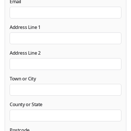
Email
Address Line 1
Address Line 2
Town or City
County or State
Postcode