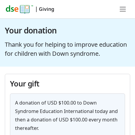
|
Giving
Your donation
Thank you for helping to improve education
for children with Down syndrome.
Your gift
A donation of USD $100.00 to Down
Syndrome Education International today and
then a donation of USD $100.00 every month
thereafter.