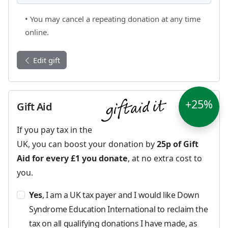
• You may cancel a repeating donation at any time
online.
Edit gift
+25%
Gift Aid
If you pay tax in the
UK, you can boost your donation by
25p of Gift
Aid for every £1 you donate
, at no extra cost to
you.
Yes
, I am a UK tax payer and I would like Down
Syndrome Education International to reclaim the
tax on all qualifying donations I have made, as