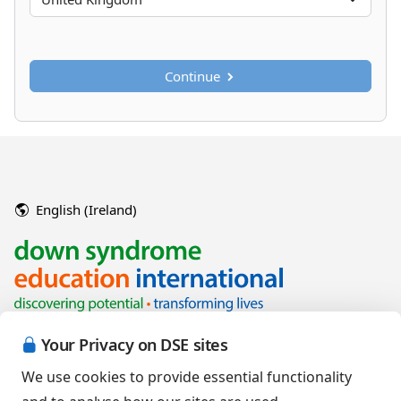
Continue
English (Ireland)
Your Privacy on DSE sites
We use cookies to provide essential functionality