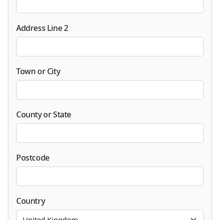
Address Line 2
Town or City
County or State
Postcode
Country