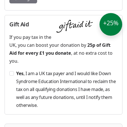
+25%
Gift Aid
If you pay tax in the
UK, you can boost your donation by
25p of Gift
Aid for every £1 you donate
, at no extra cost to
you.
Yes
, I am a UK tax payer and I would like Down
Syndrome Education International to reclaim the
tax on all qualifying donations I have made, as
well as any future donations, until I notify them
otherwise.