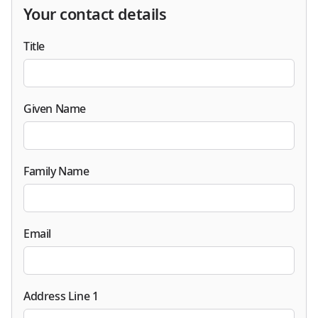
Your contact details
Title
Given Name
Family Name
Email
Address Line 1