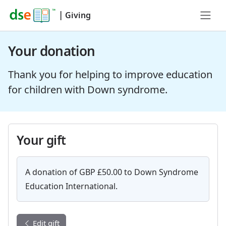
|
Giving
Your donation
Thank you for helping to improve education
for children with Down syndrome.
Your gift
A donation of GBP £50.00 to Down Syndrome
Education International.
Edit gift