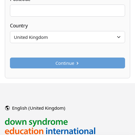
Country
Continue
English (United Kingdom)