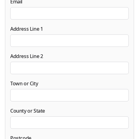
Email
Address Line 1
Address Line 2
Town or City
County or State
Postcode