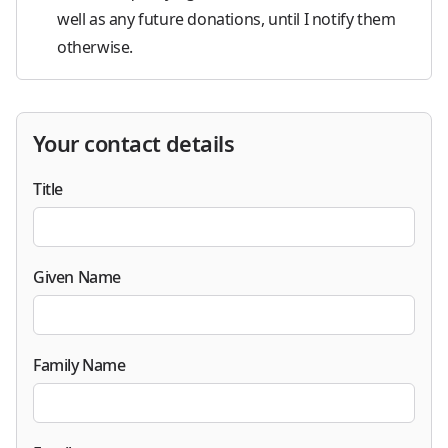
well as any future donations, until I notify them
otherwise.
Your contact details
Title
Given Name
Family Name