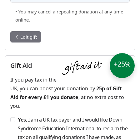
• You may cancel a repeating donation at any time
online.
Edit gift
+25%
Gift Aid
If you pay tax in the
UK, you can boost your donation by
25p of Gift
Aid for every £1 you donate
, at no extra cost to
you.
Yes
, I am a UK tax payer and I would like Down
Syndrome Education International to reclaim the
tax on all qualifying donations I have made, as