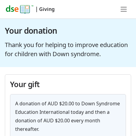
|
Giving
Your donation
Thank you for helping to improve education
for children with Down syndrome.
Your gift
A donation of AUD $20.00 to Down Syndrome
Education International today and then a
donation of AUD $20.00 every month
thereafter.