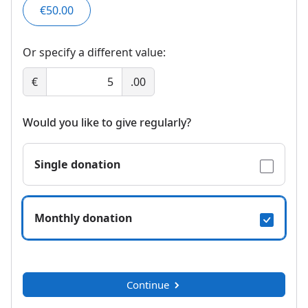
€50.00
Or specify a different value:
€
.00
Would you like to give regularly?
Single donation
Monthly donation
Continue