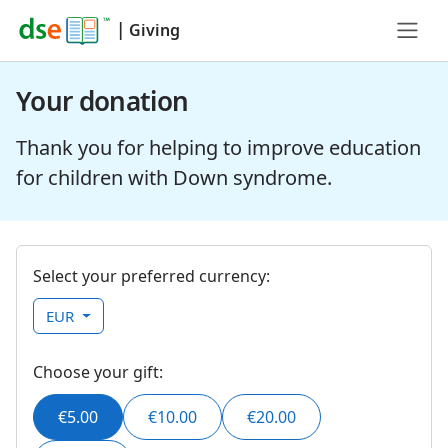
|
Giving
Your donation
Thank you for helping to improve education
for children with Down syndrome.
Select your preferred currency:
EUR
Choose your gift:
€5.00
€10.00
€20.00