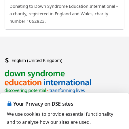
Donating to Down Syndrome Education International -
a charity, registered in England and Wales, charity
number 1062823.
English (United Kingdom)
Your Privacy on DSE sites
We use cookies to provide essential functionality
and to analyse how our sites are used.
Copyright © 2026 Down Syndrome Education International and/or