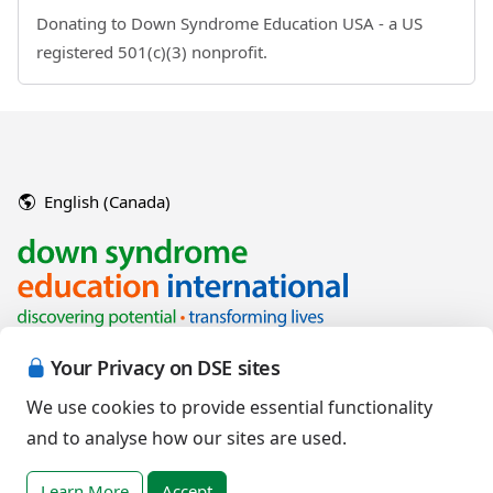
Donating to Down Syndrome Education USA - a US
registered 501(c)(3) nonprofit.
English (Canada)
Your Privacy on DSE sites
We use cookies to provide essential functionality
and to analyse how our sites are used.
Copyright © 2026 Down Syndrome Education International and/or
associated organisations.
Learn More
Accept