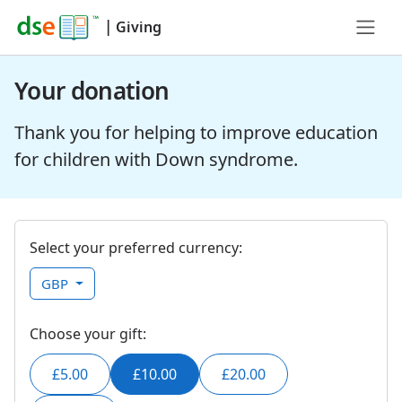
|
Giving
Your donation
Thank you for helping to improve education
for children with Down syndrome.
Select your preferred currency:
GBP
Choose your gift:
£5.00
£10.00
£20.00