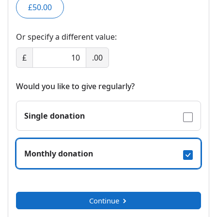
£50.00
Or specify a different value:
£
.00
Would you like to give regularly?
Single donation
Monthly donation
Continue