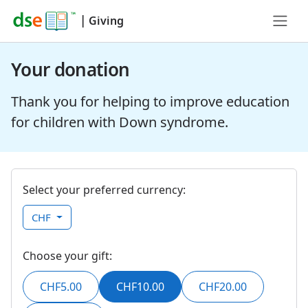
|
Giving
Your donation
Thank you for helping to improve education
for children with Down syndrome.
Select your preferred currency:
CHF
Choose your gift:
CHF5.00
CHF10.00
CHF20.00