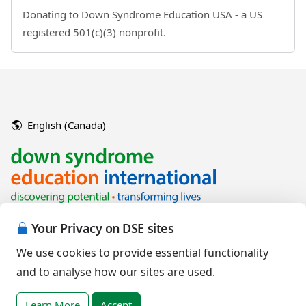
Donating to Down Syndrome Education USA - a US
registered 501(c)(3) nonprofit.
English (Canada)
Your Privacy on DSE sites
We use cookies to provide essential functionality
and to analyse how our sites are used.
Copyright © 2026 Down Syndrome Education International and/or
associated organisations.
Learn More
Accept