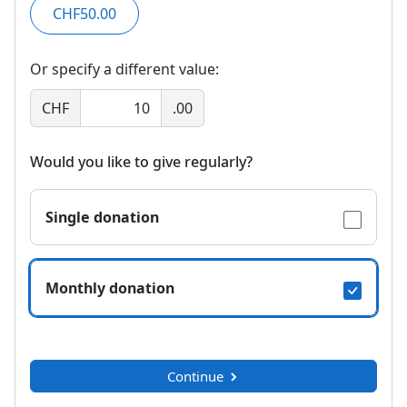
CHF50.00
Or specify a different value:
CHF
.00
Would you like to give regularly?
Single donation
Monthly donation
Continue