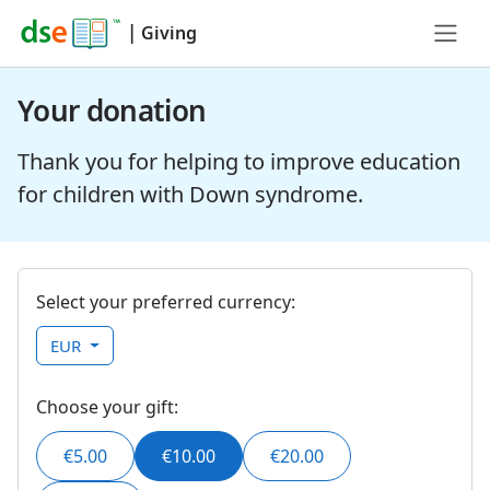
|
Giving
Your donation
Thank you for helping to improve education
for children with Down syndrome.
Select your preferred currency:
EUR
Choose your gift:
€5.00
€10.00
€20.00