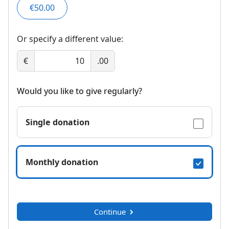
€50.00
Or specify a different value:
€
.00
Would you like to give regularly?
Single donation
Monthly donation
Continue