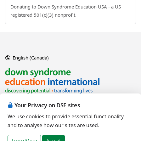
Donating to Down Syndrome Education USA - a US
registered 501(c)(3) nonprofit.
English (Canada)
Your Privacy on DSE sites
We use cookies to provide essential functionality
and to analyse how our sites are used.
Copyright © 2026 Down Syndrome Education International and/or
associated organisations.
Learn More
Accept