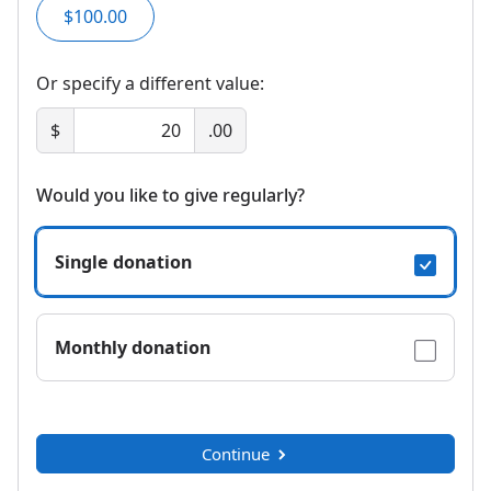
$100.00
Or specify a different value:
$
.00
Would you like to give regularly?
Single donation
Monthly donation
Continue