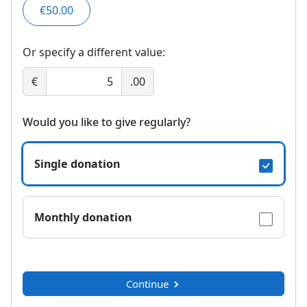
€50.00
Or specify a different value:
€
.00
Would you like to give regularly?
Single donation
Monthly donation
Continue