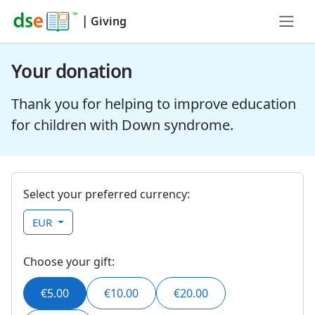
|
Giving
Your donation
Thank you for helping to improve education
for children with Down syndrome.
Select your preferred currency:
EUR
Choose your gift:
€5.00
€10.00
€20.00