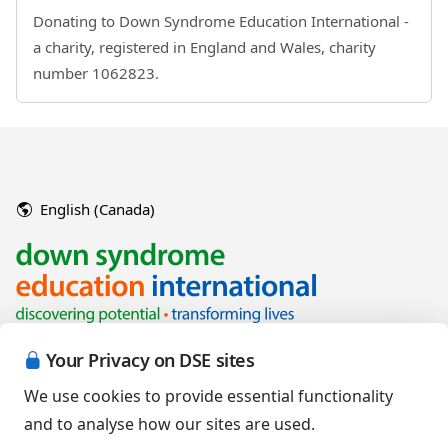
Donating to Down Syndrome Education International -
a charity, registered in England and Wales, charity
number 1062823.
English (Canada)
Your Privacy on DSE sites
We use cookies to provide essential functionality
and to analyse how our sites are used.
Copyright © 2026 Down Syndrome Education International and/or