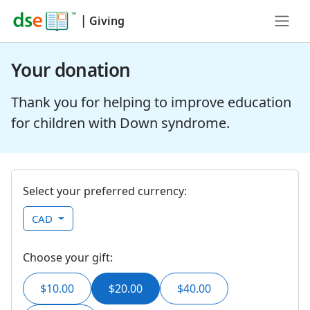
|
Giving
Your donation
Thank you for helping to improve education
for children with Down syndrome.
Select your preferred currency:
CAD
Choose your gift:
$10.00
$20.00
$40.00