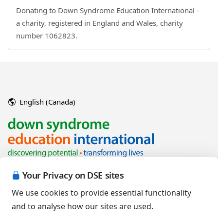
Donating to Down Syndrome Education International -
a charity, registered in England and Wales, charity
number 1062823.
English (Canada)
Your Privacy on DSE sites
We use cookies to provide essential functionality
and to analyse how our sites are used.
Copyright © 2026 Down Syndrome Education International and/or