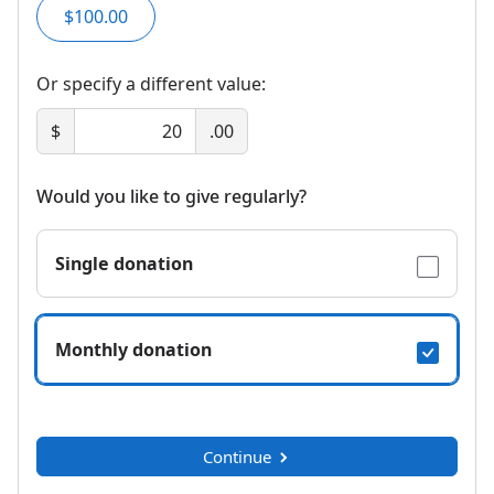
$100.00
Or specify a different value:
$
.00
Would you like to give regularly?
Single donation
Monthly donation
Continue