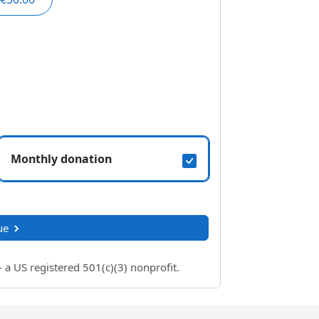
Monthly donation
ue
 US registered 501(c)(3) nonprofit.