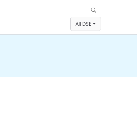
Search
All DSE