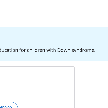
ducation for children with Down syndrome.
€50.00