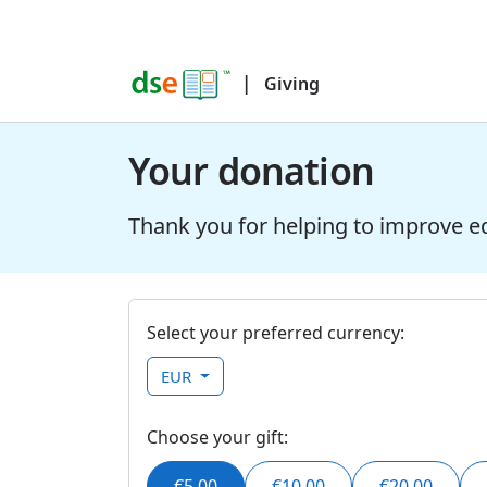
|
Giving
Your donation
Thank you for helping to improve e
Select your preferred currency:
EUR
Choose your gift:
€5.00
€10.00
€20.00