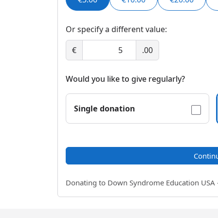
Or specify a different value:
€
.00
Would you like to give regularly?
Single donation
Contin
Donating to Down Syndrome Education USA - a