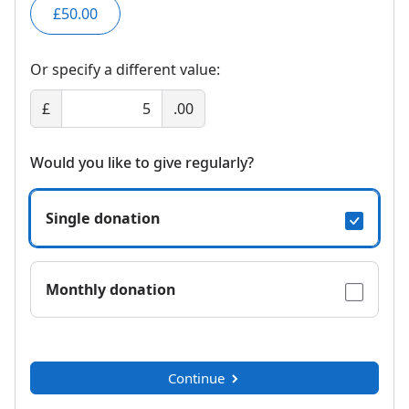
£50.00
Or specify a different value:
£
.00
Would you like to give regularly?
Single donation
Monthly donation
Continue