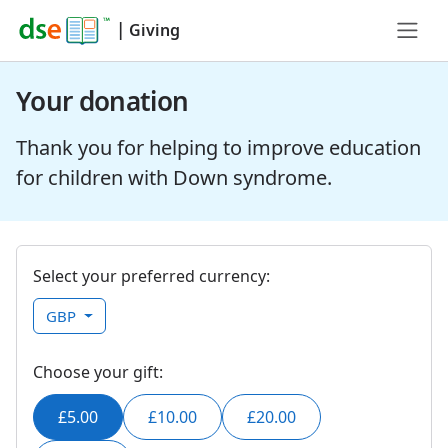
|
Giving
Your donation
Thank you for helping to improve education
for children with Down syndrome.
Select your preferred currency:
GBP
Choose your gift:
£5.00
£10.00
£20.00