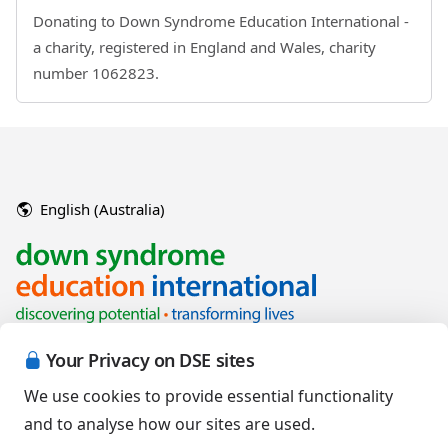
Donating to Down Syndrome Education International -
a charity, registered in England and Wales, charity
number 1062823.
English (Australia)
Your Privacy on DSE sites
We use cookies to provide essential functionality
and to analyse how our sites are used.
Copyright © 2026 Down Syndrome Education International and/or