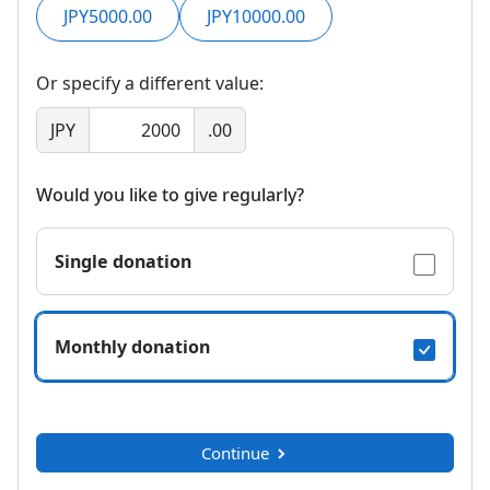
JPY5000.00
JPY10000.00
Or specify a different value:
JPY
.00
Would you like to give regularly?
Single donation
Monthly donation
Continue