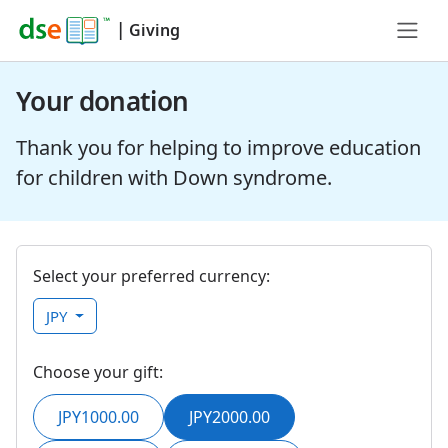
|
Giving
Your donation
Thank you for helping to improve education
for children with Down syndrome.
Select your preferred currency:
JPY
Choose your gift:
JPY1000.00
JPY2000.00