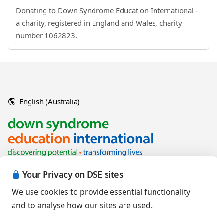
Donating to Down Syndrome Education International -
a charity, registered in England and Wales, charity
number 1062823.
English (Australia)
Your Privacy on DSE sites
We use cookies to provide essential functionality
and to analyse how our sites are used.
Copyright © 2026 Down Syndrome Education International and/or